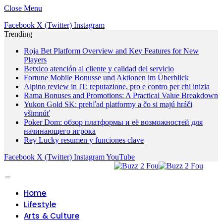
Close Menu
Facebook
X (Twitter)
Instagram
Trending
Roja Bet Platform Overview and Key Features for New
Players
Betxico atención al cliente y calidad del servicio
Fortune Mobile Bonusse und Aktionen im Überblick
Alpino review in IT: reputazione, pro e contro per chi inizia
Rama Bonuses and Promotions: A Practical Value Breakdown
Yukon Gold SK: prehľad platformy a čo si majú hráči
všimnúť
Poker Dom: обзор платформы и её возможностей для
начинающего игрока
Rey Lucky resumen y funciones clave
Facebook
X (Twitter)
Instagram
YouTube
Home
Lifestyle
Arts & Culture