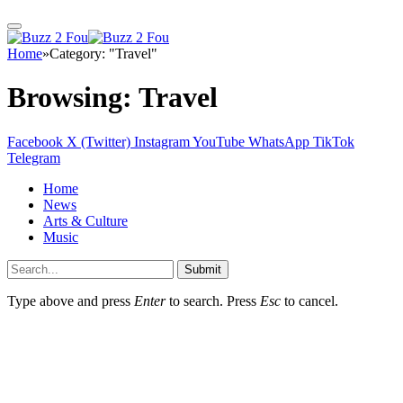
Home
»
Category: "Travel"
Browsing:
Travel
Facebook
X (Twitter)
Instagram
YouTube
WhatsApp
TikTok
Telegram
Home
News
Arts & Culture
Music
Submit
Type above and press
Enter
to search. Press
Esc
to cancel.