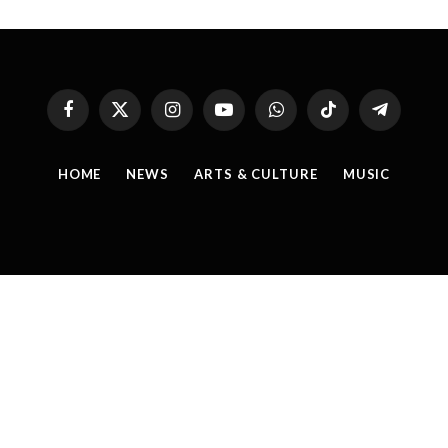
Facebook
X
Instagram
YouTube
WhatsApp
TikTok
Telegram
(Twitter)
HOME
NEWS
ARTS & CULTURE
MUSIC