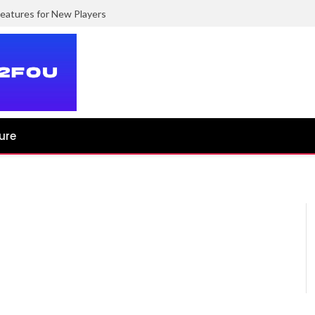
eatures for New Players
ure