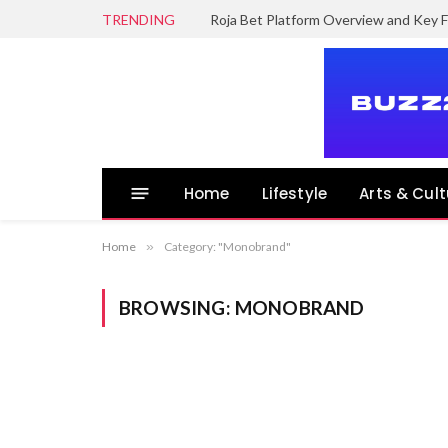
TRENDING
Roja Bet Platform Overview and Key F
Home
Lifestyle
Arts & Cult
Home
»
Category: "Monobrand"
BROWSING:
MONOBRAND